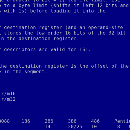
e to a byte limit (shifts it left 12 bits and
s with 1s) before loading it into the
.
t destination register (and an operand-size
L stores the low-order 16 bits of the 32-bit
in the destination register.
t descriptors are valid for LSL.
the destination register is the offset of the
e in the segment.
,r/m16
,r/m32
8088    186     286     386     486     Penti
                14      20/25   10       8   