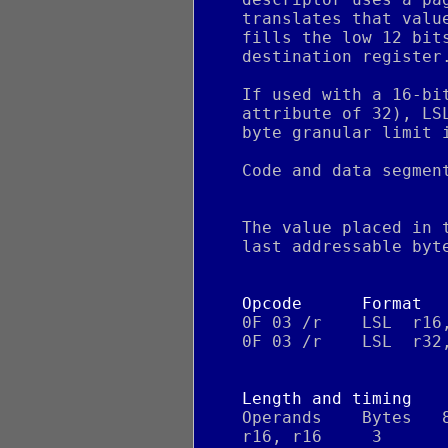
    translates that valu
    fills the low 12 bit
    destination register
    If used with a 16-bi
    attribute of 32), LS
    byte granular limit 
    Code and data segmen
    The value placed in 
    last addressable byt
Opcode      Format
    0F 03 /r    LSL  r16
    0F 03 /r    LSL  r32
Length and timing
    Operands    Bytes   
    r16, r16     3      