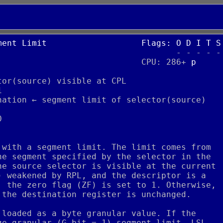
ment Limit                   Flags: O D I T S
                                    - - - - -
                             CPU: 286+ 
p
tor(source) visible at CPL
1
nation ← segment limit of selector(source)
0
 with a segment limit. The limit comes from
he segment specified by the selector in the
he source selector is visible at the current
) weakened by RPL, and the descriptor is a
, the zero flag (ZF) is set to 1. Otherwise,
 the destination register is unchanged.
 loaded as a byte granular value. If the
ge granular (G bit = 1) segment limit, LSL