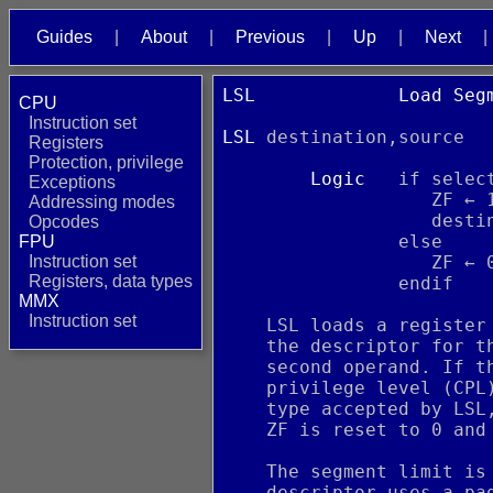
Guides
About
Previous
Up
Next
LSL             Load Seg
CPU
                        
Instruction set
LSL
 destination,source  
Registers
Protection, privilege
Logic
   if selec
Exceptions
                   ZF ← 
Addressing modes
                   desti
Opcodes
                else
FPU
Instruction set
                   ZF ← 
Registers, data types
                endif
MMX
Instruction set
    LSL loads a register
    the descriptor for t
    second operand. If t
    privilege level (CPL
    type accepted by LSL
    ZF is reset to 0 and
    The segment limit is
    descriptor uses a pa