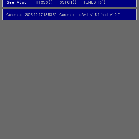
See Also:
HTOSS()
SSTOH()
TIMESTR()
Generated
2025-12-17 13:53:59
Generator
ng2web v1.5.1 (ngdb v1.2.0)