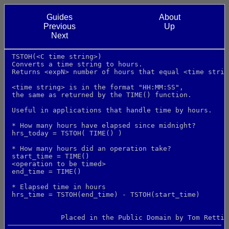
Guides
About
Previous
Up
Next
 TSTOH(<C time string>)
 Converts a time string to hours.
 Returns <expN> number of hours that equal <time strin
 <time string> is in the format "HH:MM:SS",
 the same as returned by the TIME() function.
 Useful in applications that handle time by hours.
 * How many hours have elapsed since midnight?
 hrs_today = TSTOH( TIME() )
 * How many hours did an operation take?
 start_time = TIME()
 <operation to be timed>
 end_time = TIME()
 * Elapsed time in hours
 hrs_time = TSTOH(end_time) - TSTOH(start_time)
             Placed in the Public Domain by Tom Rettig