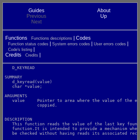
Guides
About
Previous
Up
Next
Functions
Codes
Functions descriptions
Function status codes
System errors codes
User errors codes
Code's listing
Credits
Credits
   D_KEYREAD
SUMMARY
   d_keyread(value)
   char *value;
ARGUMENTS
   value     Pointer to area where the value of the el
             coppied.
DESCRIPTION
   This function reads the value of the last key found
   function.It is intended to provide a mechanism wher
   be checked without having reads its associated reco