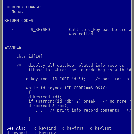
CURRENCY CHANGES
   None.
RETURN CODES
   4       S_KEYSEQ        Call to d_keyread before a 
                           was called.
EXAMPLE
     char id[16];
     .......
     /*   display all databse related info records
          (those for which the id_code begins with "db
         d_keyfind (ID_CODE,"db");    /* position to s
         while (d_keynext(ID_CODE)==S_OKAY)
          {
          d_keyread(id);
          if (strncmp(id,"db",2) break   /* no more "d
          d_recread(&irec);
             ....  /* print info record contents   */
          }
See Also:
d_keyfind
d_keyfrst
d_keylast
d_keynext
d_keyprev