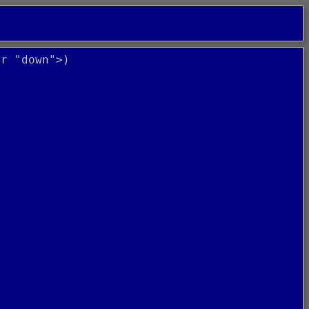
or "down">)