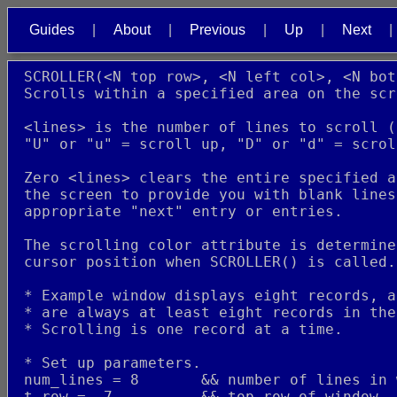
Guides
About
Previous
Up
Next
 SCROLLER(<N top row>, <N left col>, <N bot
 Scrolls within a specified area on the scr
 <lines> is the number of lines to scroll (
 "U" or "u" = scroll up, "D" or "d" = scrol
 Zero <lines> clears the entire specified a
 the screen to provide you with blank lines
 appropriate "next" entry or entries.
 The scrolling color attribute is determine
 cursor position when SCROLLER() is called.
 * Example window displays eight records, a
 * are always at least eight records in the
 * Scrolling is one record at a time.
 * Set up parameters.
 num_lines = 8       && number of lines in 
 t_row =  7          && top row of window