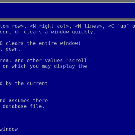
tom row>, <N right col>, <N lines>, <C "up" 
een, or clears a window quickly.
0 clears the entire window)
l down.
rea, and other values "scroll"
 on which you may display the
d by the current
nd assumes there
 database file.
window