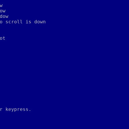
w
ow
dow
o scroll is down
ot
r keypress.