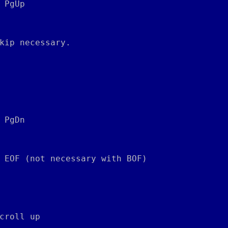
 PgUp
kip necessary.
 PgDn
 EOF (not necessary with BOF)
croll up