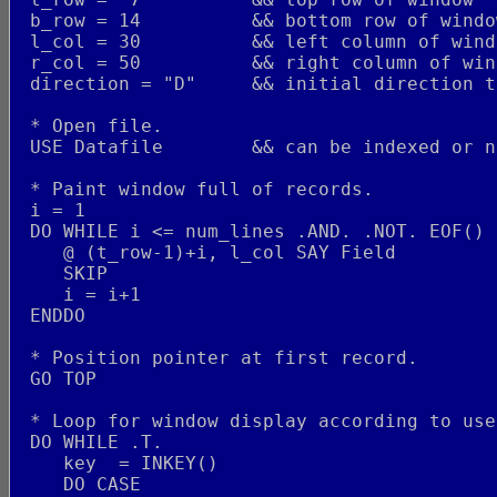
 b_row = 14          && bottom row of windo
 l_col = 30          && left column of wind
 r_col = 50          && right column of win
 direction = "D"     && initial direction t
 * Open file.
 USE Datafile        && can be indexed or n
 * Paint window full of records.
 i = 1
 DO WHILE i <= num_lines .AND. .NOT. EOF()
    @ (t_row-1)+i, l_col SAY Field
    SKIP
    i = i+1
 ENDDO
 * Position pointer at first record.
 GO TOP
 * Loop for window display according to use
 DO WHILE .T.
    key  = INKEY()
    DO CASE