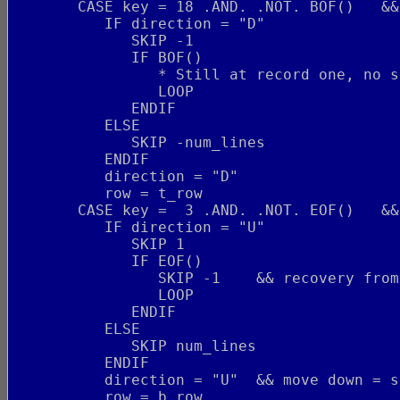
       CASE key = 18 .AND. .NOT. BOF()   &&
          IF direction = "D"
             SKIP -1
             IF BOF()
                * Still at record one, no s
                LOOP
             ENDIF
          ELSE
             SKIP -num_lines
          ENDIF
          direction = "D"
          row = t_row
       CASE key =  3 .AND. .NOT. EOF()   &&
          IF direction = "U"
             SKIP 1
             IF EOF()
                SKIP -1    && recovery from
                LOOP
             ENDIF
          ELSE
             SKIP num_lines
          ENDIF
          direction = "U"  && move down = s
          row = b_row