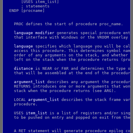
       [USES item_list]
       ; statements
  ENDP [procname]
    PROC defines the start of procedure proc_name.
language modifier
 generates special procedure entr
    that interface with Windows or the VROOM overlay m
language
 specifies which language you will be call
    access this procedure. This determines symbol nami
    order of any arguments on the stack, and whether t
    left on the stack when the procedure returns (proc
distance
 is NEAR or FAR and determines the type of
    that will be assembled at the end of the procedure
argument_list
 describes any argument the procedure
    RETURNS introduces one or more arguments that won'
    stack when the procedure returns (see ARG).
    LOCAL 
argument_list
 describes the stack frame vari
    procedure.
    USES 
item_list
 is a list of registers and/or singl
    to be pushed on entry and popped on exit from the 
    A RET statement will generate procedure epilog cod