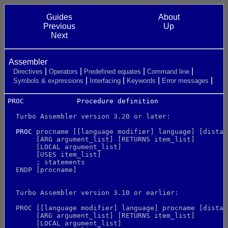
Guides
About
Previous
Up
Next
Assembler
Directives
Operators
Predefined equates
Command line
Symbols & expressions
Interfacing
Keywords
Error messages
PROC             Procedure definition                 
  Turbo Assembler version 3.20 or later:
PROC
 procname [[language modifier] language] [distan
       [ARG argument_list] [RETURNS item_list]
       [LOCAL argument_list]
       [USES item_list]
       ; statements
  ENDP [procname]
  Turbo Assembler version 3.10 or earlier:
  PROC [[language modifier] language] procname [distan
       [ARG argument_list] [RETURNS item_list]
       [LOCAL argument_list]