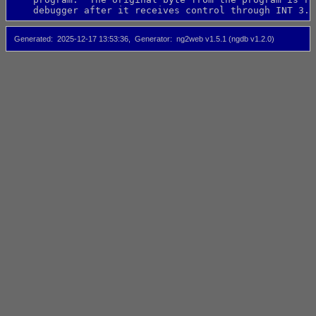
    debugger after it receives control through INT 3.
Generated
2025-12-17 13:53:36
Generator
ng2web v1.5.1 (ngdb v1.2.0)