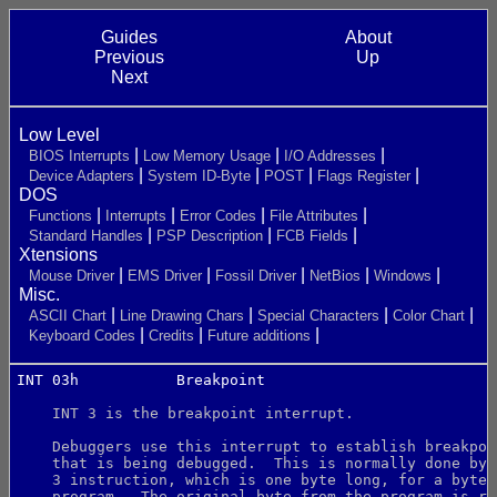
Guides
About
Previous
Up
Next
Low Level
BIOS Interrupts
Low Memory Usage
I/O Addresses
Device Adapters
System ID-Byte
POST
Flags Register
DOS
Functions
Interrupts
Error Codes
File Attributes
Standard Handles
PSP Description
FCB Fields
Xtensions
Mouse Driver
EMS Driver
Fossil Driver
NetBios
Windows
Misc.
ASCII Chart
Line Drawing Chars
Special Characters
Color Chart
Keyboard Codes
Credits
Future additions
INT 03h           Breakpoint
    INT 3 is the breakpoint interrupt.
    Debuggers use this interrupt to establish breakpoi
    that is being debugged.  This is normally done by 
    3 instruction, which is one byte long, for a byte 
    program.  The original byte from the program is re