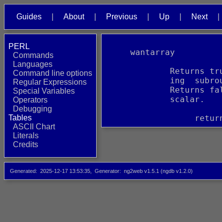
Guides
About
Previous
Up
Next
PERL
     wantarray
Commands
Languages
             Returns tr
Command line options
             ing  subro
Regular Expressions
             Returns fa
Special Variables
             scalar.
Operators
Debugging
Tables
                  retur
ASCII Chart
Literals
Credits
Generated
2025-12-17 13:53:35
Generator
ng2web v1.5.1 (ngdb v1.2.0)