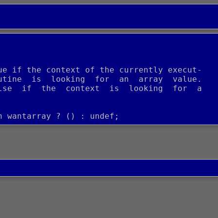
ue if the context of the currently execut-
utine  is  looking  for  an  array  value.
lse  if  the  context  is  looking  for  a
n wantarray ? () : undef;