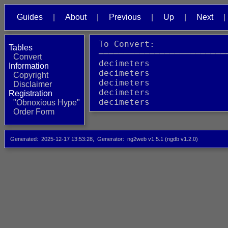
Guides
About
Previous
Up
Next
 To Convert:              
Tables
 ─────────────────────────
Convert
 decimeters               
Information
 decimeters               
Copyright
 decimeters               
Disclaimer
 decimeters               
Registration
 decimeters               
"Obnoxious Hype"
Order Form
Generated
2025-12-17 13:53:28
Generator
ng2web v1.5.1 (ngdb v1.2.0)