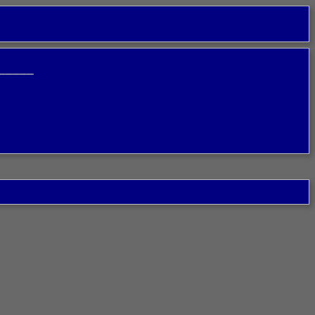
─────