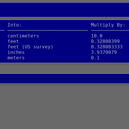
   Into:                        Multiply By:
── ──────────────────────────── ─────────────
   centimeters                  10.0
   feet                         0.32808399
   feet (US survey)             0.328083333
   inches                       3.9370079
   meters                       0.1