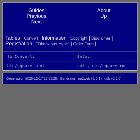
Guides
About
Previous
Up
Next
Tables
Information
Convert
Copyright
Disclaimer
Registration
"Obnoxious Hype"
Order Form
 To Convert:                 Into:                    
 ─────────────────────────── ─────────────────────────
 btu/square foot             cal., gm./square cm.     
Generated
2025-12-17 13:53:28
Generator
ng2web v1.5.1 (ngdb v1.2.0)