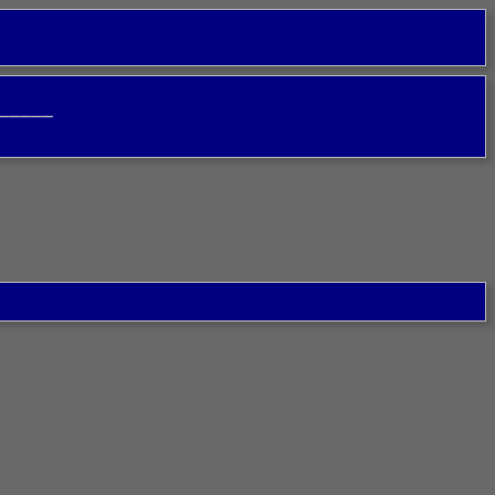
─────