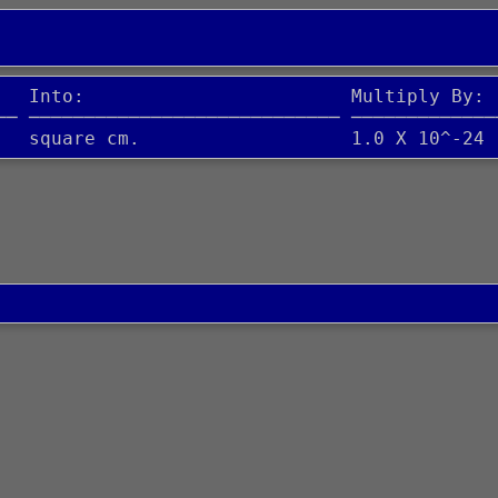
   Into:                        Multiply By:
── ──────────────────────────── ─────────────
   square cm.                   1.0 X 10^-24