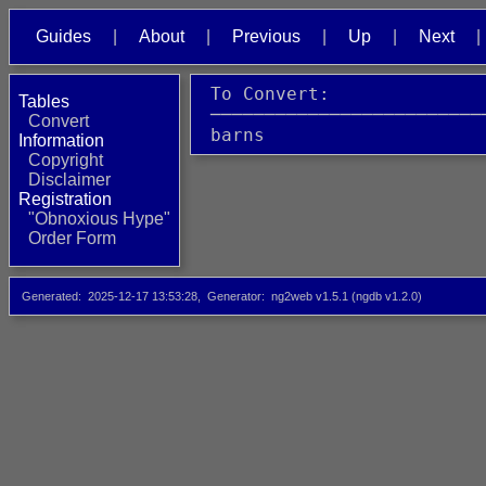
Guides
About
Previous
Up
Next
 To Convert:              
Tables
 ─────────────────────────
Convert
 barns                    
Information
Copyright
Disclaimer
Registration
"Obnoxious Hype"
Order Form
Generated
2025-12-17 13:53:28
Generator
ng2web v1.5.1 (ngdb v1.2.0)