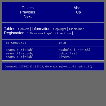
Guides
About
Previous
Up
Next
Tables
Information
Convert
Copyright
Disclaimer
Registration
"Obnoxious Hype"
Order Form
 To Convert:                 Into:                    
 ─────────────────────────── ─────────────────────────
 seams (British)             bushels (British)        
 seams (British)             cubic feet               
 seams (British)             liters                   
Generated
2025-12-17 13:53:28
Generator
ng2web v1.5.1 (ngdb v1.2.0)