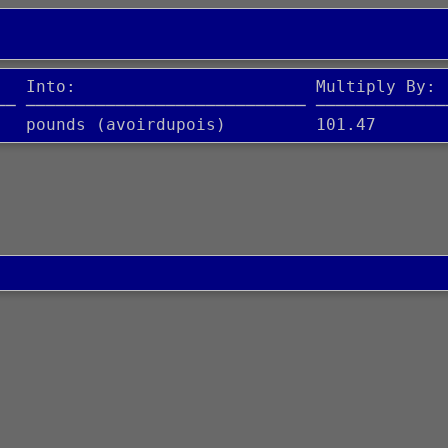
   Into:                        Multiply By:
── ──────────────────────────── ─────────────
   pounds (avoirdupois)         101.47