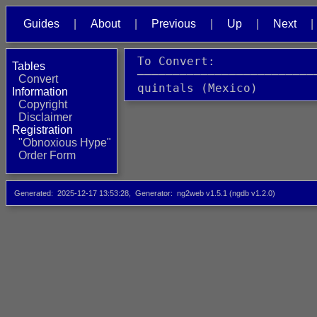
Guides
About
Previous
Up
Next
 To Convert:              
Tables
 ─────────────────────────
Convert
 quintals (Mexico)        
Information
Copyright
Disclaimer
Registration
"Obnoxious Hype"
Order Form
Generated
2025-12-17 13:53:28
Generator
ng2web v1.5.1 (ngdb v1.2.0)