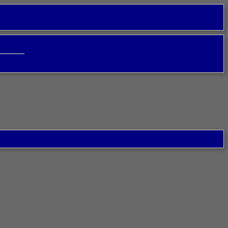
─────