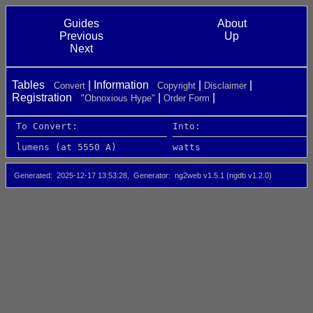
Guides
About
Previous
Up
Next
Tables
Information
Convert
Copyright
Disclaimer
Registration
"Obnoxious Hype"
Order Form
 To Convert:                 Into:                    
 ─────────────────────────── ─────────────────────────
 lumens (at 5550 A)          watts                    
Generated
2025-12-17 13:53:28
Generator
ng2web v1.5.1 (ngdb v1.2.0)