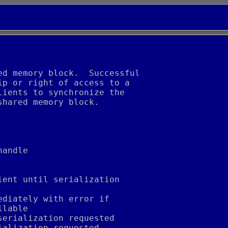
ed memory block.  Successful
ip or right of access to a
lients to synchronize the
shared memory block.
handle
ient until serialization
ediately with error if
ilable
serialization requested
ialization requested