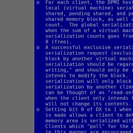
o  For each client, the DPMI hos
   local (virtual machine) seria
   shared, pending shared, and p
   shared memory block, as well 
   count.  The global serializat
   when the sum of a virtual mac
   serialization counts goes fro
   0 (free).
o  A successful exclusive serial
   serialization request (exclus
   block by another virtual mach
   serialization should be regar
   writing," and should only be 
   intends to modify the block. 
   serialization will only block
   serialization by another clie
   can be thought of as "read-on
   when the client only intends 
   will not change its contents.
o  Setting bit 0 of DX to 1 when
   is made allows a client to de
   memory area is serialized wit
   Clients which "poll" for the 
   in this manner are encouraged