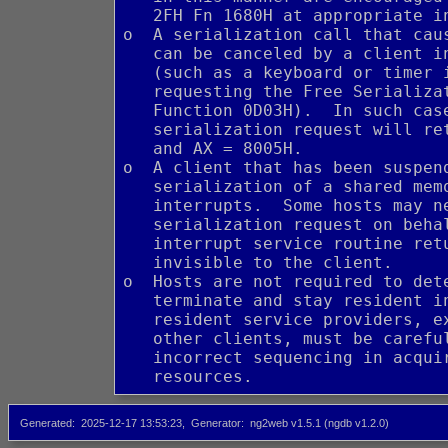
   2FH Fn 1680H at appropriate i
o  A serialization call that cau
   can be canceled by a client i
   (such as a keyboard or timer 
   requesting the Free Serializa
   Function 0D03H).  In such cas
   serialization request will re
   and AX = 8005H.
o  A client that has been suspen
   serialization of a shared mem
   interrupts.  Some hosts may n
   serialization request on beha
   interrupt service routine ret
   invisible to the client.
o  Hosts are not required to det
   terminate and stay resident i
   resident service providers, e
   other clients, must be carefu
   incorrect sequencing in acqui
   resources.
Generated
2025-12-17 13:53:23
Generator
ng2web v1.5.1 (ngdb v1.2.0)