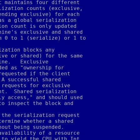
t maintains four different
lization counts (exclusive,
ending exclusive) for each
as a global serialization
ion count is only updated
hine's exclusive and shared
m 0 to 1 (serialize) or 1 to
ization blocks any
ive or shared) for the same
ine.   Exclusive
ded as "ownership for
requested if the client
 A successful shared
 requests for exclusive
nt.  Shared serialization
ly access," and should used
to inspect the block and
 the serialization request
termine whether a shared
hout being suspended.
availability of a resource
 to yield the CPU with Int