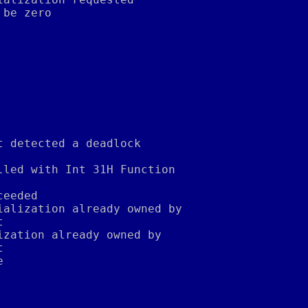
 be zero
t detected a deadlock
lled with Int 31H Function
ceeded
ialization already owned by
t
ization already owned by
t
e