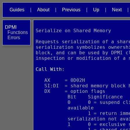
Guides
About
Previous
Up
Next
DPMI
Serialize on Shared Memory
Functions
Errors
Requests serialization of a shar
serialization symbolizes ownersh
block, and can be used by DPMI c
inspection or modification of a 
Call With:
   AX     = 0D02H
   SI:DI  = shared memory block 
   DX     = option flags
           Bit    Significance
           0      0 = suspend cl
           available
                  1 = return imm
           serialization not ava
           1      0 = exclusive 
                  1 = shared ser