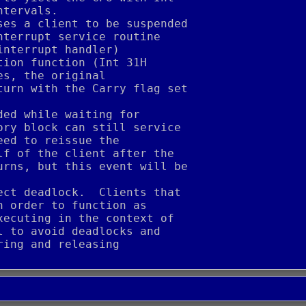
ntervals.
ses a client to be suspended
nterrupt service routine
interrupt handler)
tion function (Int 31H
es, the original
turn with the Carry flag set
ded while waiting for
ory block can still service
eed to reissue the
lf of the client after the
urns, but this event will be
ect deadlock.  Clients that
n order to function as
xecuting in the context of
l to avoid deadlocks and
ring and releasing