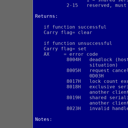
           2-15   reserved, must
Returns:
   if function successful
   Carry flag= clear
   if function unsuccessful
   Carry flag= set
   AX     = error code
           8004H   deadlock (hos
                   situation)
           8005H   request cance
                   0D03H
           8017H   lock count ex
           8018H   exclusive ser
                   another clien
           8019H   shared serial
                   another clien
           8023H   invalid handl
Notes: