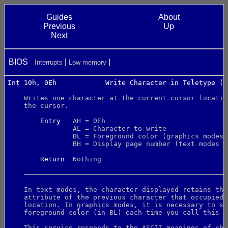
Guides
About
Previous
Up
Next
BIOS
Interrupts
Low memory
Int 10h, 0Eh            Write Character in Teletype (T
    Writes one character at the current cursor locatio
    the cursor.
Entry
   AH = 0Eh
                AL = Character to write
                BL = Foreground color (graphics modes 
                BH = Display page number (text modes o
Return
  Nothing
    ──────────────────────────────────────────────────
    In text modes, the character displayed retains the
    attribute of the previous character that occupied 
    location. In graphics modes, it is necessary to sp
    foreground color (in BL) each time you call this s
    This service responds to the ASCII meanings of cha