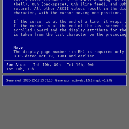
    (bell), 08h (backspace), 0Ah (line feed), and 0Dh 
    return). All other ASCII values result in the disp
    character, with the cursor moving one position.
    If the cursor is at the end of a line, it wraps to
    If the cursor is at the end of the last screen lin
    scrolled upward and the display attribute for the 
    is taken from the last character on the preceding 
Note
    The display page number (in BH) is required only f
    BIOS dated Oct 19, 1981 and earlier.
See Also:
Int 10h, 09h
Int 10h, 0Ah
Int 10h, 13h
Generated
2025-12-17 13:53:18
Generator
ng2web v1.5.1 (ngdb v1.2.0)