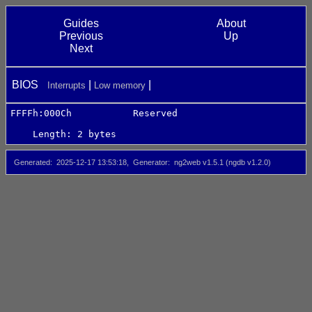
Guides
About
Previous
Up
Next
BIOS
Interrupts
Low memory
FFFFh:000Ch           Reserved
Length: 2 bytes
Generated
2025-12-17 13:53:18
Generator
ng2web v1.5.1 (ngdb v1.2.0)