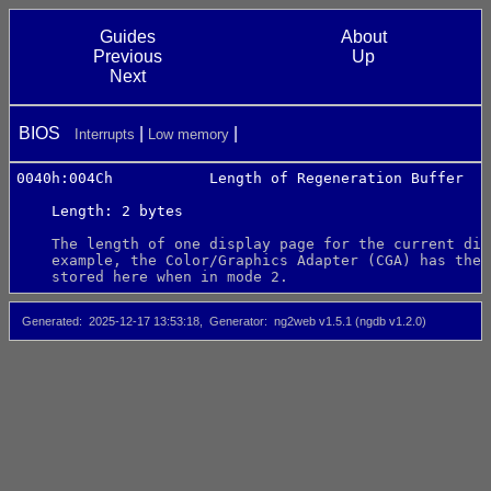
Guides
About
Previous
Up
Next
BIOS
Interrupts
Low memory
0040h:004Ch           Length of Regeneration Buffer
Length: 2 bytes
    The length of one display page for the current dis
    example, the Color/Graphics Adapter (CGA) has the 
    stored here when in mode 2.
Generated
2025-12-17 13:53:18
Generator
ng2web v1.5.1 (ngdb v1.2.0)